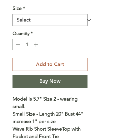
Size
*
Quantity
*
Add to Cart
Buy Now
Model is 5.7" Size 2 - wearing
small.
Small Size - Length 20" Bust 44"
increase 1" per size
Wave Rib Short SleeveTop with
Pocket and Front Tie