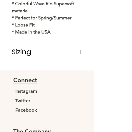
* Colorful Wave Rib Supersoft
material
* Perfect for Spring/Summer
* Loose Fit
* Made in the USA
Sizing
PRE PACKS OF 6 PIECES
SIZE S M L XL
RATIO 1 2 2 1
Connect
Instagram
Twitter
Facebook
The Company