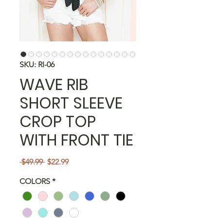
SKU: RI-06
WAVE RIB
SHORT SLEEVE
CROP TOP
WITH FRONT TIE
Regular
Sale
 $49.99 
$22.99
Price
Price
COLORS
*