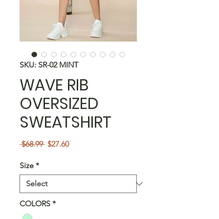
SKU: SR-02 MINT
WAVE RIB
OVERSIZED
SWEATSHIRT
Regular
Sale
 $68.99 
$27.60
Price
Price
Size
*
COLORS
*