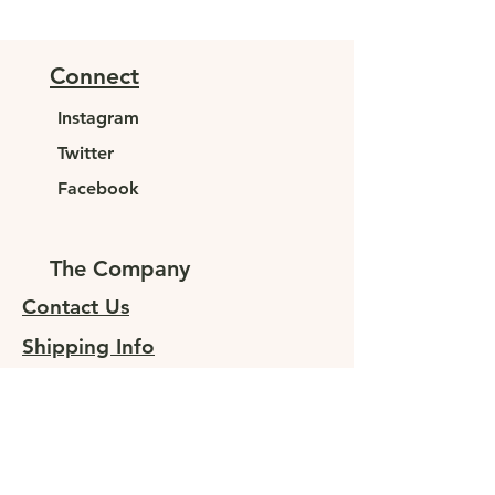
Connect
Instagram
Twitter
Facebook
The Company
Contact Us
Shipping Info
Returns
Sign up for special offers
At JUNELEYS, we are committed to