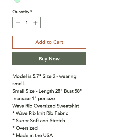
Quantity
*
Add to Cart
Buy Now
Model is 5.7" Size 2 - wearing
small.
Small Size - Length 28" Bust 58"
increase 1" per size
Wave Rib Oversized Sweatshirt
* Wave Rib knit Rib Fabric
* Suoer Soft and Stretch
* Oversized
* Made in the USA