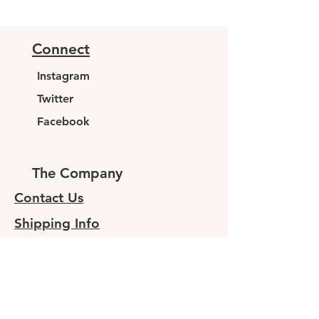
Connect
Instagram
Twitter
Facebook
The Company
Contact Us
Shipping Info
Returns
Sign up for special offers
At JUNELEYS, we are committed to