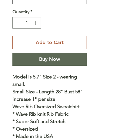
Quantity
*
Add to Cart
Buy Now
Model is 5.7" Size 2 - wearing
small.
Small Size - Length 28" Bust 58"
increase 1" per size
Wave Rib Oversized Sweatshirt
* Wave Rib knit Rib Fabric
* Suoer Soft and Stretch
* Oversized
* Made in the USA