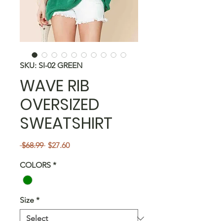
SKU: SI-02 GREEN
WAVE RIB
OVERSIZED
SWEATSHIRT
Regular
Sale
 $68.99 
$27.60
Price
Price
COLORS
*
Size
*