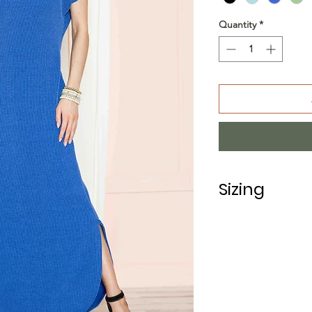
Quantity
*
Sizing
PRE PACKS OF 6 P
SIZE S M
RATIO 1 2