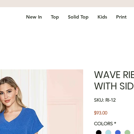
New In
Top
Solid Top
Kids
Print
WAVE RI
WITH SID
SKU: RI-12
Price
$93.00
COLORS
*