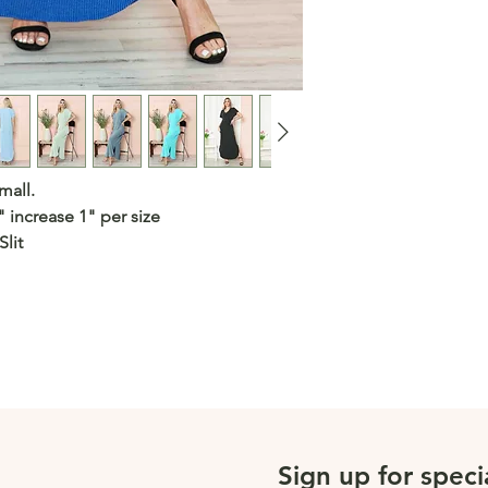
mall.
" increase 1" per size
lit
Sign up for speci