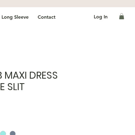
Log In
Long Sleeve
Contact
B MAXI DRESS
E SLIT