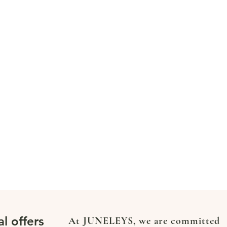
al offers
At JUNELEYS, we are committed