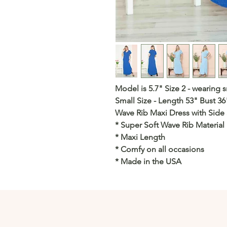
Model is 5.7" Size 2 - wearing s
Small Size - Length 53" Bust 36
Wave Rib Maxi Dress with Side S
* Super Soft Wave Rib Material
* Maxi Length
* Comfy on all occasions
* Made in the USA