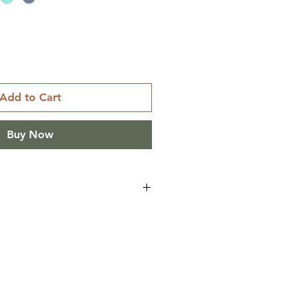
Add to Cart
Buy Now
IECES
 L XL
 2 1