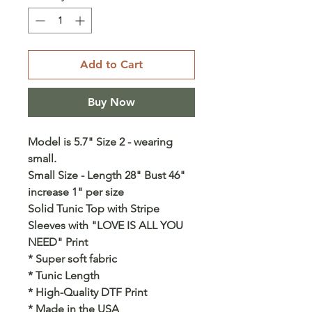
Add to Cart
Buy Now
Model is 5.7" Size 2 - wearing
small.
Small Size - Length 28" Bust 46"
increase 1" per size
Solid Tunic Top with Stripe
Sleeves with "LOVE IS ALL YOU
NEED" Print
* Super soft fabric
* Tunic Length
* High-Quality DTF Print
* Made in the USA