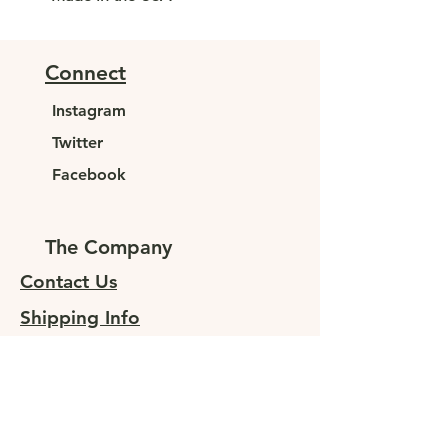
Connect
Instagram
Twitter
Facebook
The Company
Contact Us
Shipping Info
Returns
Sign up for special offers