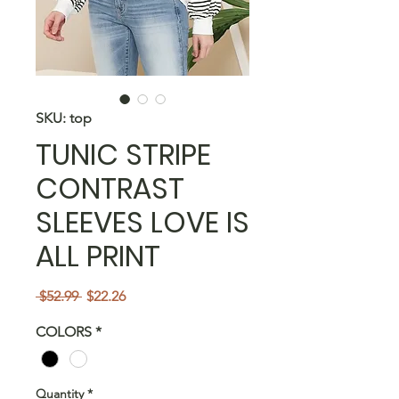
SKU: top
TUNIC STRIPE
CONTRAST
SLEEVES LOVE IS
ALL PRINT
Regular
Sale
 $52.99 
$22.26
Price
Price
COLORS
*
Quantity
*