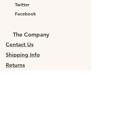
Twitter
Facebook
The Company
Contact Us
Shipping Info
Returns
Sign up for special offers
At JUNELEYS, we are committed to
providing sustainable, high-quality
clothing to fashion-forward
individuals. Our goal is to offer our
customers affordable luxury without
compromising on quality or style.