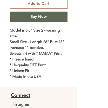
Add to Cart
Buy Now
Model is 5.8" Size 2 - wearing
small.
Small Size - Length 26" Bust 43"
increase 1" per size.
Sweatshirt with " MAMA" Print
* Fleece lined
* Hi-quality DTF Print
* Unisex Fit
* Made in the USA
Connect
Instagram