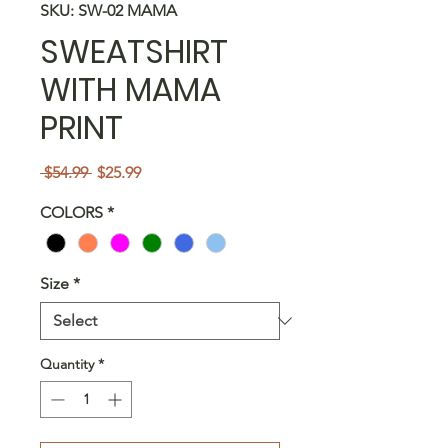
SKU: SW-02 MAMA
SWEATSHIRT
WITH MAMA
PRINT
Regular
Sale
 $54.99 
$25.99
Price
Price
COLORS
*
Size
*
Quantity
*