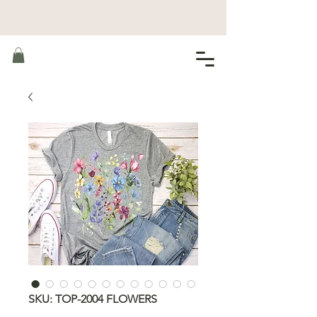
SKU: TOP-2004 FLOWERS