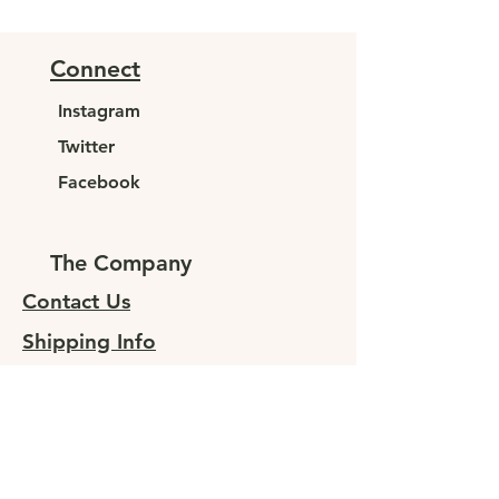
Connect
Instagram
Twitter
Facebook
The Company
Contact Us
Shipping Info
Returns
Sign up for special offers
At JUNELEYS, we are committed to