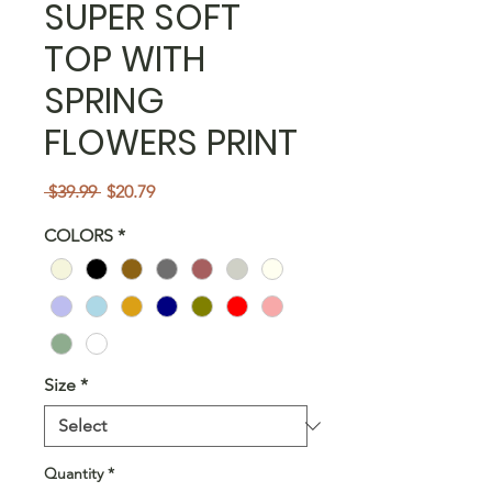
SUPER SOFT
TOP WITH
SPRING
FLOWERS PRINT
Regular
Sale
 $39.99 
$20.79
Price
Price
COLORS
*
Size
*
Quantity
*