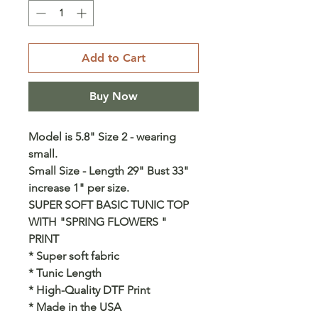
Add to Cart
Buy Now
Model is 5.8" Size 2 - wearing
small.
Small Size - Length 29" Bust 33"
increase 1" per size.
SUPER SOFT BASIC TUNIC TOP
WITH "SPRING FLOWERS "
PRINT
* Super soft fabric
* Tunic Length
* High-Quality DTF Print
* Made in the USA