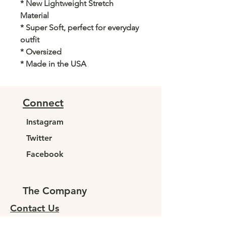
* New Lightweight Stretch
Material
* Super Soft, perfect for everyday
outfit
* Oversized
* Made in the USA
Connect
Instagram
Twitter
Facebook
The Company
Contact Us