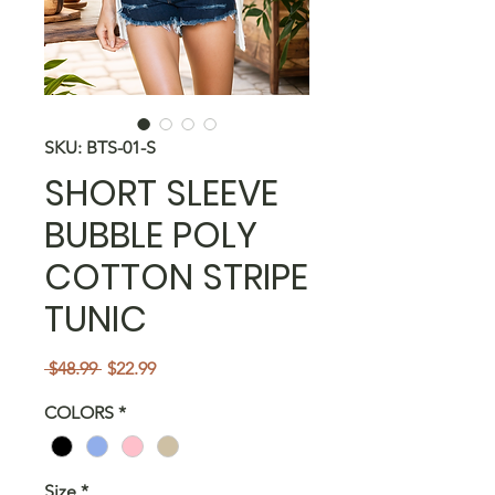
SKU: BTS-01-S
SHORT SLEEVE
BUBBLE POLY
COTTON STRIPE
TUNIC
Regular
Sale
 $48.99 
$22.99
Price
Price
COLORS
*
Size
*