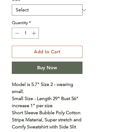
Quantity
*
Add to Cart
Buy Now
Model is 5.7" Size 2 - wearing
small.
Small Size - Length 29" Bust 56"
increase 1" per size
Short Sleeve Bubble Poly Cotton
Stripe Material, Super stretch and
Comfy Sweatshirt with Side Slit