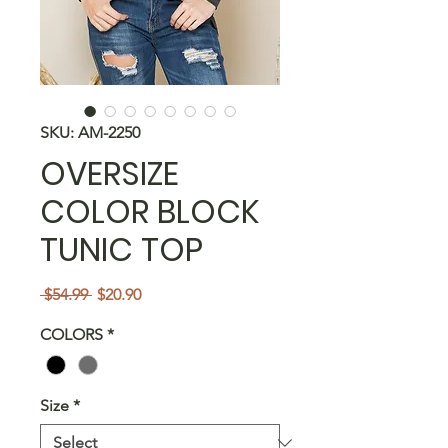
SKU: AM-2250
OVERSIZE
COLOR BLOCK
TUNIC TOP
Regular
Sale
 $54.99 
$20.90
Price
Price
COLORS
*
Size
*