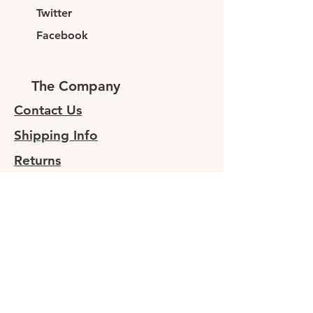
Twitter
Facebook
The Company
Contact Us
Shipping Info
Returns
Sign up for special offers
At JUNELEYS, we are committed to
providing sustainable, high-quality
clothing to fashion-forward
individuals. Our goal is to offer our
customers affordable luxury without
compromising on quality or style.