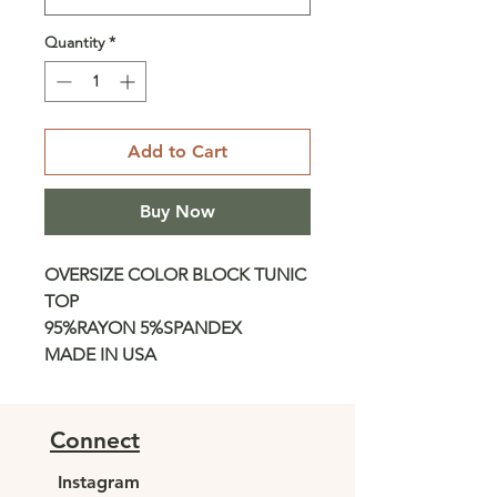
Quantity
*
Add to Cart
Buy Now
OVERSIZE COLOR BLOCK TUNIC
TOP
95%RAYON 5%SPANDEX
MADE IN USA
Connect
Instagram